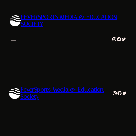
Skip
to
FEVERSPORTS MEDIA & EDUCATION
content
SOCIETY
Instagram
Facebook
Twitter
FeverSports Media & Education
Instagram
Facebook
Twitter
Society