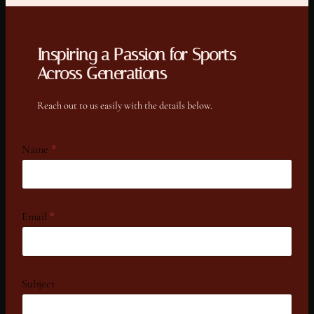
Inspiring a Passion for Sports
Across Generations
Reach out to us easily with the details below.
Name
*
Email
*
N
Subject
a
m
e