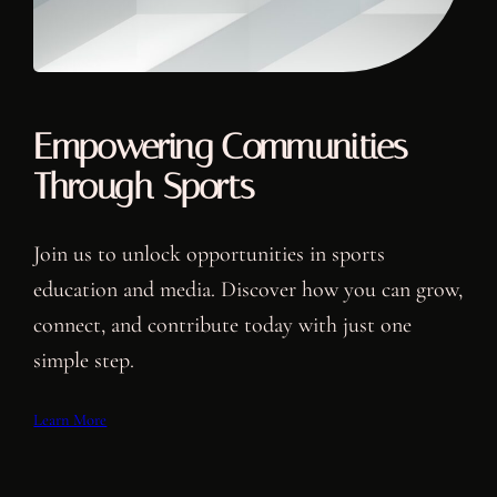
Empowering Communities
Through Sports
Join us to unlock opportunities in sports
education and media. Discover how you can grow,
connect, and contribute today with just one
simple step.
Learn More