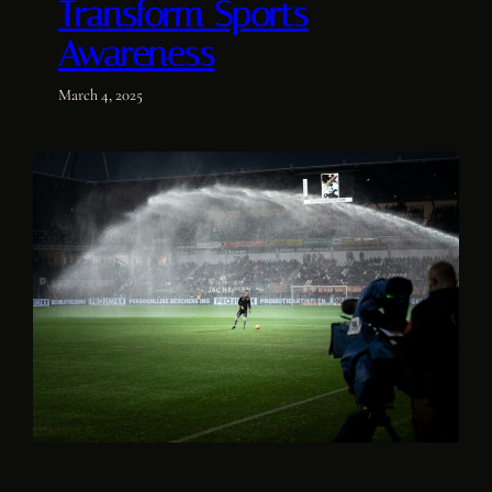
Transform Sports
Awareness
March 4, 2025