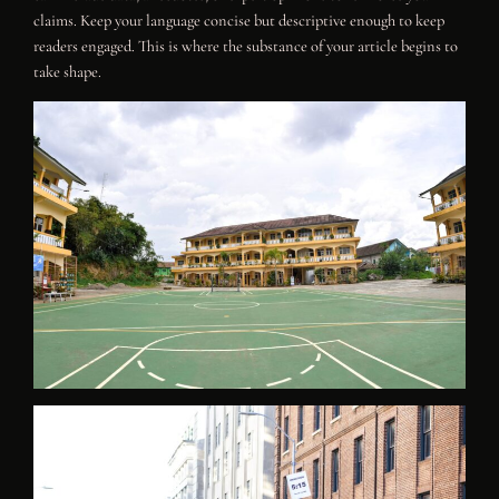
claims. Keep your language concise but descriptive enough to keep
readers engaged. This is where the substance of your article begins to
take shape.