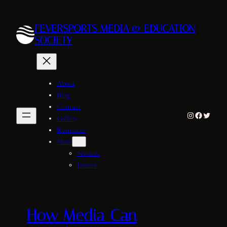
Skip
to
FEVERSPORTS MEDIA & EDUCATION
content
SOCIETY
About
Blog
Contact
Instagram
Facebook
Twitter
Gallery
Resources
More
Services
Events
How Media Can