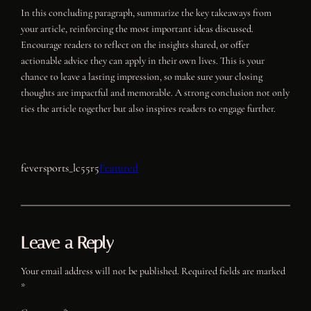
In this concluding paragraph, summarize the key takeaways from
your article, reinforcing the most important ideas discussed.
Encourage readers to reflect on the insights shared, or offer
actionable advice they can apply in their own lives. This is your
chance to leave a lasting impression, so make sure your closing
thoughts are impactful and memorable. A strong conclusion not only
ties the article together but also inspires readers to engage further.
feversports_lc55r5
Featured
Leave a Reply
Your email address will not be published.
Required fields are marked
*