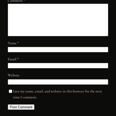
Comment
*
Name
*
Email
*
Website
Save my name, email, and website in this browser for the next
time I comment.