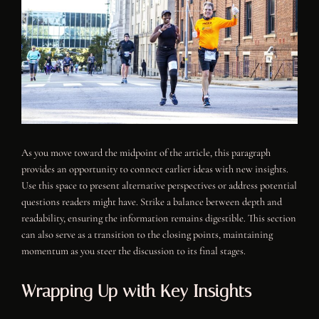
As you move toward the midpoint of the article, this paragraph
provides an opportunity to connect earlier ideas with new insights.
Use this space to present alternative perspectives or address potential
questions readers might have. Strike a balance between depth and
readability, ensuring the information remains digestible. This section
can also serve as a transition to the closing points, maintaining
momentum as you steer the discussion to its final stages.
Wrapping Up with Key Insights