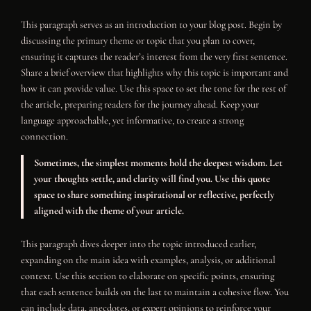
This paragraph serves as an introduction to your blog post. Begin by
discussing the primary theme or topic that you plan to cover,
ensuring it captures the reader’s interest from the very first sentence.
Share a brief overview that highlights why this topic is important and
how it can provide value. Use this space to set the tone for the rest of
the article, preparing readers for the journey ahead. Keep your
language approachable, yet informative, to create a strong
connection.
Sometimes, the simplest moments hold the deepest wisdom. Let
your thoughts settle, and clarity will find you. Use this quote
space to share something inspirational or reflective, perfectly
aligned with the theme of your article.
This paragraph dives deeper into the topic introduced earlier,
expanding on the main idea with examples, analysis, or additional
context. Use this section to elaborate on specific points, ensuring
that each sentence builds on the last to maintain a cohesive flow. You
can include data, anecdotes, or expert opinions to reinforce your