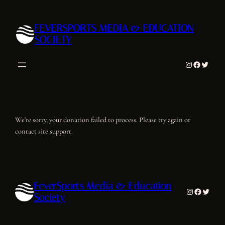
Skip
to
FEVERSPORTS MEDIA & EDUCATION
content
SOCIETY
Instagram
Facebook
Twitter
We're sorry, your donation failed to process. Please try again or
contact site support.
FeverSports Media & Education
Instagram
Facebook
Twitter
Society